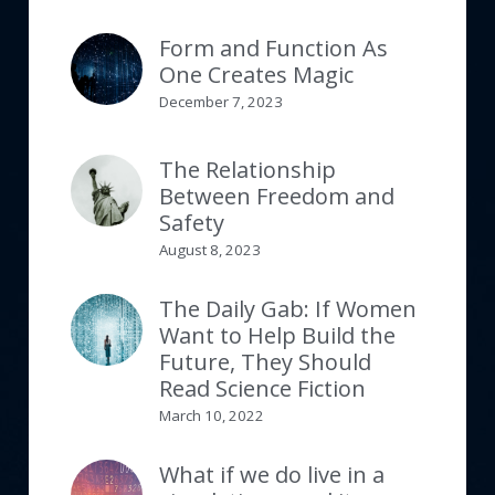
Form and Function As
One Creates Magic
December 7, 2023
The Relationship
Between Freedom and
Safety
August 8, 2023
The Daily Gab: If Women
Want to Help Build the
Future, They Should
Read Science Fiction
March 10, 2022
What if we do live in a