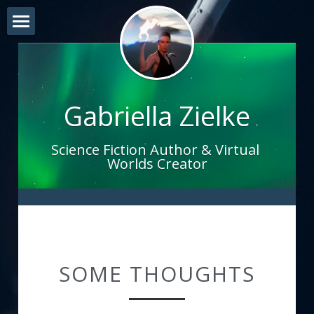
Home
EXPERIENCES
Gabriella Zielke
THE SOUND OF CREATION
Investments
Science Fiction Author & Virtual 
Worlds Creator
Blog
Bio
SOME THOUGHTS