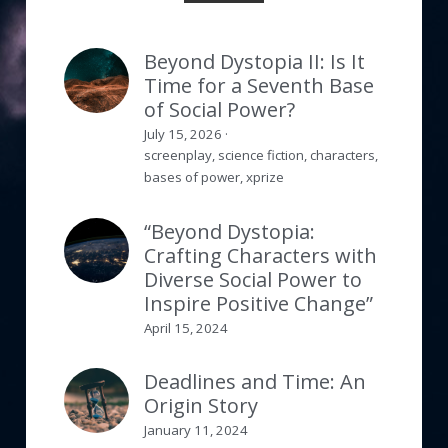
Beyond Dystopia II: Is It
Time for a Seventh Base
of Social Power?
July 15, 2026
·
screenplay,
science fiction,
characters,
bases of power,
xprize
“Beyond Dystopia:
Crafting Characters with
Diverse Social Power to
Inspire Positive Change”
April 15, 2024
Deadlines and Time: An
Origin Story
January 11, 2024