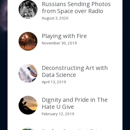
Russians Sending Photos
from Space over Radio
August 3, 2020
Playing with Fire
November 30, 2019
Deconstructing Art with
Data Science
April 13, 2019
Dignity and Pride in The
Hate U Give
February 12, 2019