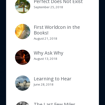
Perfect Does Not Exist
September 25, 2018
First Worldcon in the
Books!
August 21, 2018
Why Ask Why
August 13, 2018
Learning to Hear
June 28, 2018
The Last Few Miles