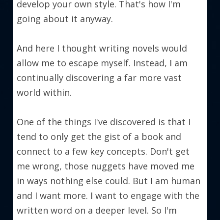
develop your own style. That's how I'm 
going about it anyway.
And here I thought writing novels would 
allow me to escape myself. Instead, I am 
continually discovering a far more vast 
world within.
One of the things I've discovered is that I 
tend to only get the gist of a book and 
connect to a few key concepts. Don't get 
me wrong, those nuggets have moved me 
in ways nothing else could. But I am human 
and I want more. I want to engage with the 
written word on a deeper level. So I'm 