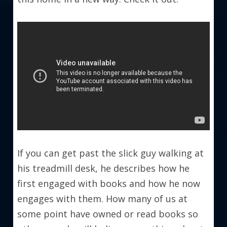
If you can get past the slick guy walking at 
his treadmill desk, he describes how he 
first engaged with books and how he now 
engages with them. How many of us at 
some point have owned or read books so 