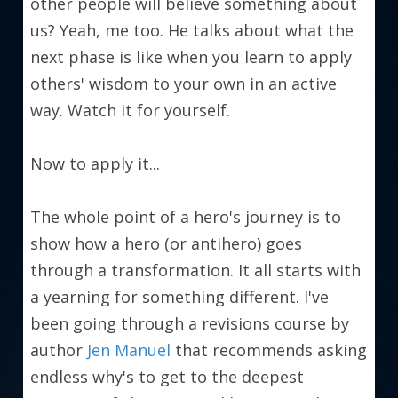
other people will believe something about 
us? Yeah, me too. He talks about what the 
next phase is like when you learn to apply 
others' wisdom to your own in an active 
way. Watch it for yourself.
Now to apply it...
The whole point of a hero's journey is to 
show how a hero (or antihero) goes 
through a transformation. It all starts with 
a yearning for something different. I've 
been going through a revisions course by 
author 
Jen Manuel
 that recommends asking 
endless why's to get to the deepest 