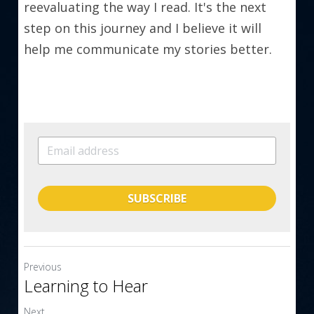
reevaluating the way I read. It's the next 
step on this journey and I believe it will 
help me communicate my stories better.
SUBSCRIBE
Previous
Learning to Hear
Next