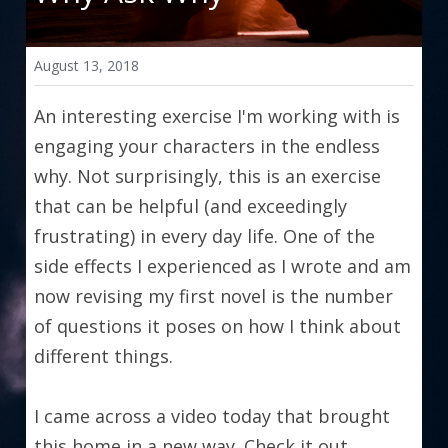
August 13, 2018
An interesting exercise I'm working with is 
engaging your characters in the endless 
why. Not surprisingly, this is an exercise 
that can be helpful (and exceedingly 
frustrating) in every day life. One of the 
side effects I experienced as I wrote and am 
now revising my first novel is the number 
of questions it poses on how I think about 
different things.
I came across a video today that brought 
this home in a new way. Check it out.