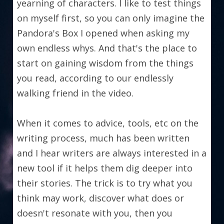
yearning of characters. I like to test things 
on myself first, so you can only imagine the 
Pandora's Box I opened when asking my 
own endless whys. And that's the place to 
start on gaining wisdom from the things 
you read, according to our endlessly 
walking friend in the video.
When it comes to advice, tools, etc on the 
writing process, much has been written 
and I hear writers are always interested in a 
new tool if it helps them dig deeper into 
their stories. The trick is to try what you 
think may work, discover what does or 
doesn't resonate with you, then you 