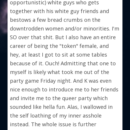
opportunistic) white guys who gets 
together with his white guy friends and 
bestows a few bread crumbs on the 
downtrodden women and/or minorities. I'm 
SO over that shit. But I also have an entire 
career of being the "token" female, and 
hey, at least I got to sit at some tables 
because of it. Ouch! Admitting that one to 
myself is likely what took me out of the 
party game Friday night. And K was even 
nice enough to introduce me to her friends 
and invite me to the queer party which 
sounded like hella fun. Alas, I wallowed in 
the self loathing of my inner asshole 
instead. The whole issue is further 