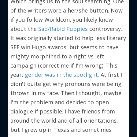
Which brings us to the soul searching. One 
of the writers wore a her/she button. Now 
if you follow Worldcon, you likely know 
about the 
Sad/Rabid Puppies
 controversy. 
It was originally started to help less literary 
SFF win Hugo awards, but seems to have 
mighty morphined to a right vs left 
campaign (correct me if I'm wrong). This 
year, 
gender was in the spotlight.
 At first I 
didn't quite get why pronouns were being 
thrown in my face. Then I thought, maybe 
I'm the problem and decided to open 
dialogue if possible. I have friends from 
around the world and of all orientations, 
but I grew up in Texas and sometimes 