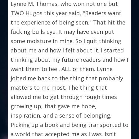
Lynne M. Thomas, who won not one but 
TWO Hugos this year said, "Readers want 
the experience of being seen." That hit the 
fucking bulls eye. It may have even put 
some moisture in mine. So I quit thinking 
about me and how I felt about it. I started 
thinking about my future readers and how I 
want them to feel. ALL of them. Lynne 
jolted me back to the thing that probably 
matters to me most. The thing that 
allowed me to get through rough times 
growing up, that gave me hope, 
inspiration, and a sense of belonging. 
Picking up a book and being transported to 
a world that accepted me as I was. Isn't 