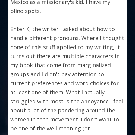
Mexico as a missionary's kid. I have my 
blind spots.
Enter K, the writer I asked about how to 
handle different pronouns. Where I thought 
none of this stuff applied to my writing, it 
turns out there are multiple characters in 
my book that come from marginalized 
groups and I didn't pay attention to 
current preferences and word choices for 
at least one of them. What I actually 
struggled with most is the annoyance I feel 
about a lot of the pandering around the 
women in tech movement. I don't want to 
be one of the well meaning (or 