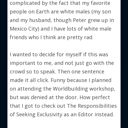
complicated by the fact that my favorite 
people on Earth are white males (my son 
and my husband, though Peter grew up in 
Mexico City) and I have lots of white male 
friends who I think are pretty rad.
I wanted to decide for myself if this was 
important to me, and not just go with the 
crowd so to speak. Then one sentence 
made it all click. Funny because I planned 
on attending the Worldbuilding workshop, 
but was denied at the door. How perfect 
that I got to check out The Responsibilities 
of Seeking Exclusivity as an Editor instead.