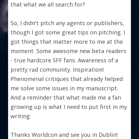
that what we all search for?
So, I didn't pitch any agents or publishers, 
though I got some great tips on pitching. I 
got things that matter more to me at the 
moment. Some awesome new beta readers 
- true hardcore SFF fans. Awareness of a 
pretty rad community. Inspiration! 
Phenomenal critiques that already helped 
me solve some issues in my manuscript. 
And a reminder that what made me a fan 
growing up is what I need to put first in my 
writing.
Thanks Worldcon and see you in Dublin!   