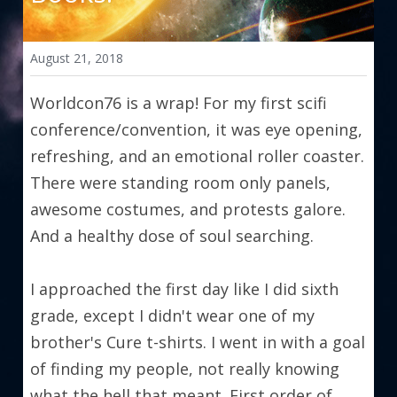
August 21, 2018
Worldcon76 is a wrap! For my first scifi 
conference/convention, it was eye opening, 
refreshing, and an emotional roller coaster. 
There were standing room only panels, 
awesome costumes, and protests galore. 
And a healthy dose of soul searching.
I approached the first day like I did sixth 
grade, except I didn't wear one of my 
brother's Cure t-shirts. I went in with a goal 
of finding my people, not really knowing 
what the hell that meant. First order of 