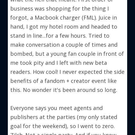
business was shopping for the thing I 
forgot, a Macbook charger (FML). Juice in 
hand, I got my hotel room and headed to 
stand in line...for a few hours. Tried to 
make conversation a couple of times and 
bombed, but a young fan couple in front of 
me took pity and I left with new beta 
readers. How cool! I never expected the side 
benefits of a fandom + creator event like 
this. No wonder it's been around so long.
Everyone says you meet agents and 
publishers at the parties (my only stated 
goal for the weekend), so I went to zero. 