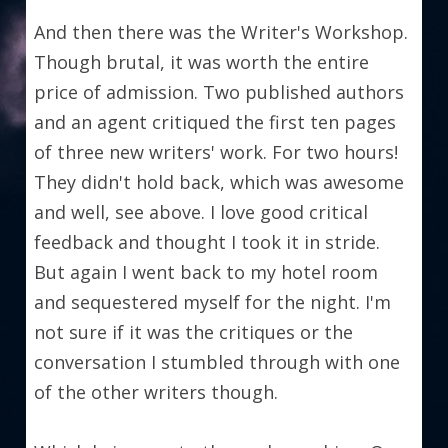
And then there was the Writer's Workshop. 
Though brutal, it was worth the entire 
price of admission. Two published authors 
and an agent critiqued the first ten pages 
of three new writers' work. For two hours! 
They didn't hold back, which was awesome 
and well, see above. I love good critical 
feedback and thought I took it in stride. 
But again I went back to my hotel room 
and sequestered myself for the night. I'm 
not sure if it was the critiques or the 
conversation I stumbled through with one 
of the other writers though.