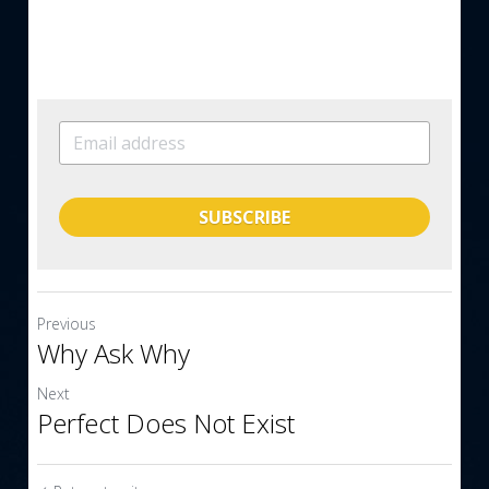
SUBSCRIBE
Previous
Why Ask Why
Next
Perfect Does Not Exist