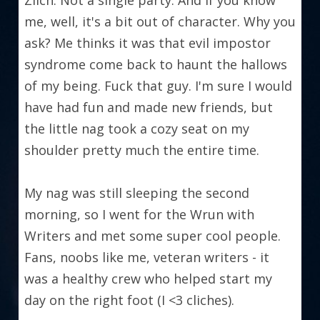
Zilch. Not a single party. And if you know 
me, well, it's a bit out of character. Why you 
ask? Me thinks it was that evil impostor 
syndrome come back to haunt the hallows 
of my being. Fuck that guy. I'm sure I would 
have had fun and made new friends, but 
the little nag took a cozy seat on my 
shoulder pretty much the entire time.
My nag was still sleeping the second 
morning, so I went for the Wrun with 
Writers and met some super cool people. 
Fans, noobs like me, veteran writers - it 
was a healthy crew who helped start my 
day on the right foot (I <3 cliches).