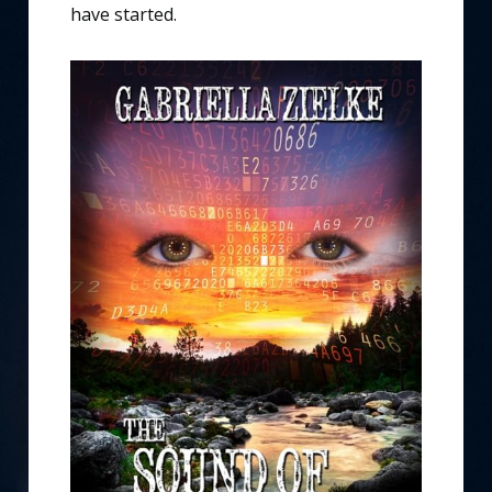
have started.