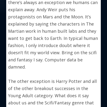
there’s always an exception we humans can 
explain away. Andy Weir puts his 
protagonists on Mars and the Moon. It’s 
explained by saying the characters in The 
Martian work in human built labs and they 
want to get back to Earth. In typical human 
fashion, I only introduce doubt where it 
doesn’t fit my world view. Bring on the scifi 
and fantasy I say. Computer data be 
damned.
The other exception is Harry Potter and all 
of the other breakout successes in the 
Young Adult category. What does it say 
about us and the Scifi/Fantasy genre that 