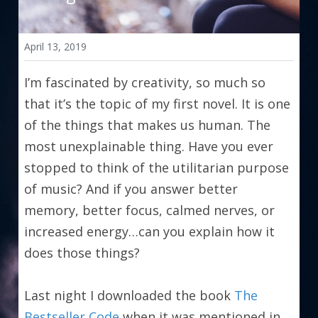
April 13, 2019
I’m fascinated by creativity, so much so 
that it’s the topic of my first novel. It is one 
of the things that makes us human. The 
most unexplainable thing. Have you ever 
stopped to think of the utilitarian purpose 
of music? And if you answer better 
memory, better focus, calmed nerves, or 
increased energy…can you explain how it 
does those things?
Last night I downloaded the book 
The 
Bestseller Code
 when it was mentioned in 