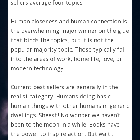
sellers average four topics.
Human closeness and human connection is 
the overwhelming major winner on the glue 
that binds the topics, but it is not the 
popular majority topic. Those typically fall 
into the areas of work, home life, love, or 
modern technology.
Current best sellers are generally in the 
realist category. Humans doing basic 
human things with other humans in generic 
dwellings. Sheesh! No wonder we haven’t 
been to the moon in a while. Books have 
the power to inspire action. But wait…