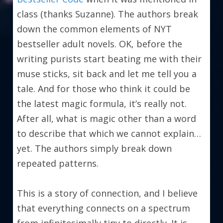
class (thanks Suzanne). The authors break 
down the common elements of NYT 
bestseller adult novels. OK, before the 
writing purists start beating me with their 
muse sticks, sit back and let me tell you a 
tale. And for those who think it could be 
the latest magic formula, it’s really not. 
After all, what is magic other than a word 
to describe that which we cannot explain…
yet. The authors simply break down 
repeated patterns.
This is a story of connection, and I believe 
that everything connects on a spectrum 