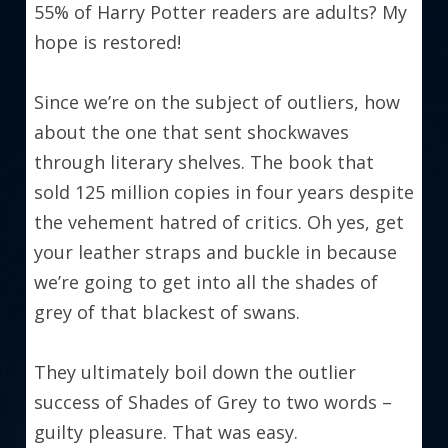
55% of Harry Potter readers are adults? My 
hope is restored!
Since we’re on the subject of outliers, how 
about the one that sent shockwaves 
through literary shelves. The book that 
sold 125 million copies in four years despite 
the vehement hatred of critics. Oh yes, get 
your leather straps and buckle in because 
we’re going to get into all the shades of 
grey of that blackest of swans.
They ultimately boil down the outlier 
success of Shades of Grey to two words – 
guilty pleasure. That was easy.