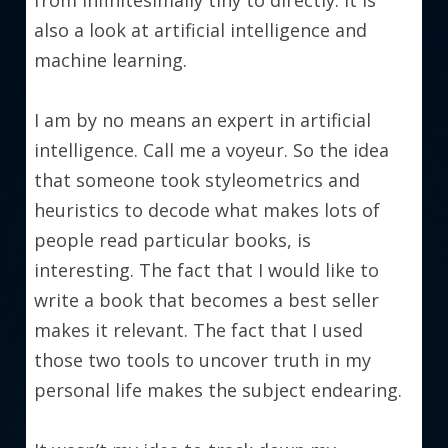
from infinitesimally tiny to directly. It is 
also a look at artificial intelligence and 
machine learning.
I am by no means an expert in artificial 
intelligence. Call me a voyeur. So the idea 
that someone took styleometrics and 
heuristics to decode what makes lots of 
people read particular books, is 
interesting. The fact that I would like to 
write a book that becomes a best seller 
makes it relevant. The fact that I used 
those two tools to uncover truth in my 
personal life makes the subject endearing.