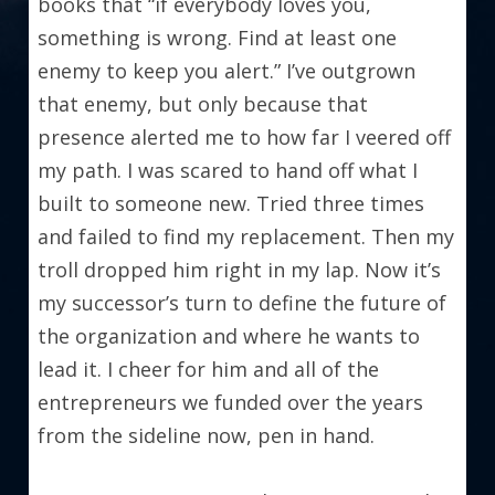
books that “if everybody loves you, 
something is wrong. Find at least one 
enemy to keep you alert.” I’ve outgrown 
that enemy, but only because that 
presence alerted me to how far I veered off 
my path. I was scared to hand off what I 
built to someone new. Tried three times 
and failed to find my replacement. Then my 
troll dropped him right in my lap. Now it’s 
my successor’s turn to define the future of 
the organization and where he wants to 
lead it. I cheer for him and all of the 
entrepreneurs we funded over the years 
from the sideline now, pen in hand.