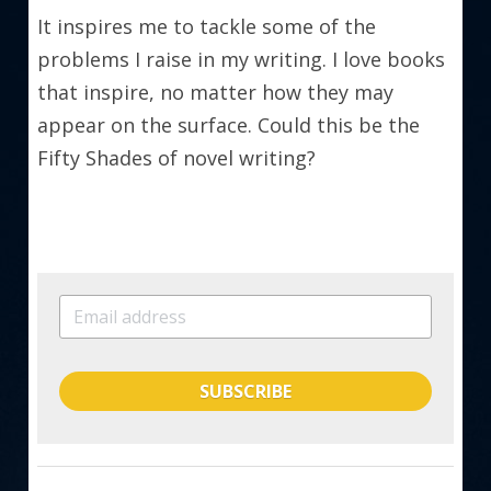
It inspires me to tackle some of the 
problems I raise in my writing. I love books 
that inspire, no matter how they may 
appear on the surface. Could this be the 
Fifty Shades of novel writing?
SUBSCRIBE