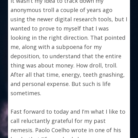
It wasn’t my idea to track down my 
anonymous troll a couple of years ago 
using the newer digital research tools, but I 
wanted to prove to myself that I was 
looking in the right direction. That pointed 
me, along with a subpoena for my 
deposition, to understand that the entire 
thing was about money. How droll, troll. 
After all that time, energy, teeth gnashing, 
and personal expense. But such is life 
sometimes.
Fast forward to today and I’m what I like to 
call reluctantly grateful for my past 
nemesis. Paolo Coelho wrote in one of his 