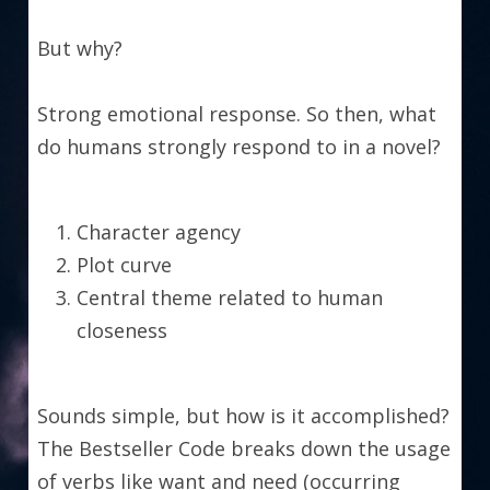
But why?
Strong emotional response. So then, what 
do humans strongly respond to in a novel?
Character agency
Plot curve
Central theme related to human 
closeness
Sounds simple, but how is it accomplished? 
The Bestseller Code breaks down the usage 
of verbs like want and need (occurring 