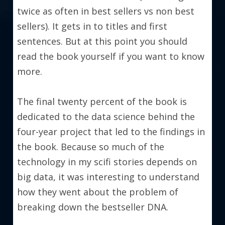
twice as often in best sellers vs non best 
sellers). It gets in to titles and first 
sentences. But at this point you should 
read the book yourself if you want to know 
more.
The final twenty percent of the book is 
dedicated to the data science behind the 
four-year project that led to the findings in 
the book. Because so much of the 
technology in my scifi stories depends on 
big data, it was interesting to understand 
how they went about the problem of 
breaking down the bestseller DNA.