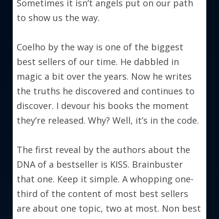
Sometimes it isn’t angels put on our path 
to show us the way.
Coelho by the way is one of the biggest 
best sellers of our time. He dabbled in 
magic a bit over the years. Now he writes 
the truths he discovered and continues to 
discover. I devour his books the moment 
they’re released. Why? Well, it’s in the code.
The first reveal by the authors about the 
DNA of a bestseller is KISS. Brainbuster 
that one. Keep it simple. A whopping one-
third of the content of most best sellers 
are about one topic, two at most. Non best 