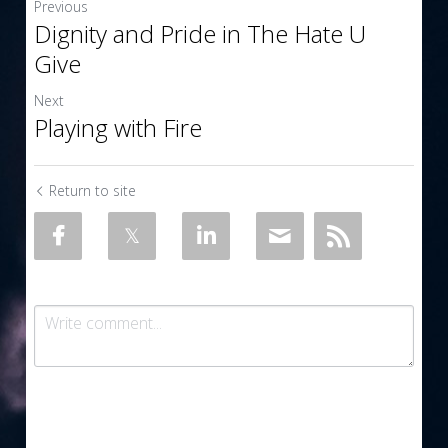
Previous
Dignity and Pride in The Hate U
Give
Next
Playing with Fire
Return to site